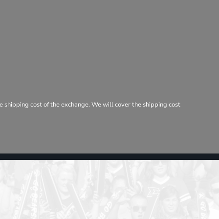
e shipping cost of the exchange. We will cover the shipping cost