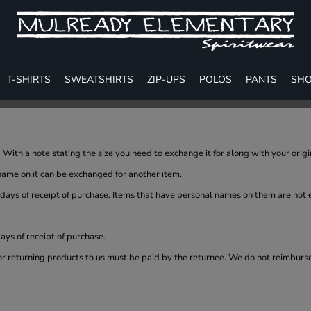
T-SHIRTS
SWEATSHIRTS
ZIP-UPS
POLOS
PANTS
SHO
With a note stating the size you need to exchange it for along with your orig
name on it can be exchanged for another item.
 days of receipt of purchase. Items that have personal names on them are not
ys of receipt of purchase.
or returning products to us must be paid by the returnee. We do not reimburs