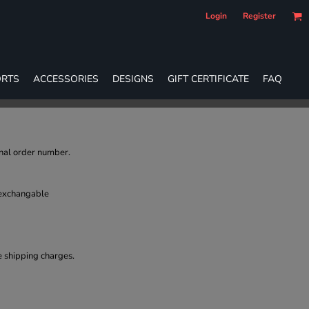
Login
Register
RTS
ACCESSORIES
DESIGNS
GIFT CERTIFICATE
FAQ
inal order number.
 exchangable
e shipping charges.