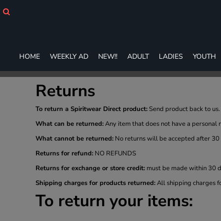
HOME
WEEKLY AD
NEW!!
ADULT
HOME
WEEKLY AD
NEW!!
ADULT
LADIES
YOUTH
LADIES
YOUTH
T-SHIRTS
Returns
SWEATSHIRTS
ZIP-UPS
To return a Spiritwear Direct product:
Send product back to us. 
POLOS
What can be returned:
Any item that does not have a personal 
PANTS
What cannot be returned:
No returns will be accepted after 30
SHORTS
Returns for refund:
NO REFUNDS
ACCESSORIES
DESIGNS
Returns for exchange or store credit:
must be made within 30 da
GIFT CERTIFICATE
Shipping charges for products returned:
All shipping charges f
FAQ
To return your items:
Login