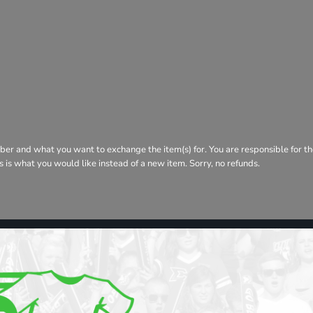
ber and what you want to exchange the item(s) for. You are responsible for th
his is what you would like instead of a new item. Sorry, no refunds.