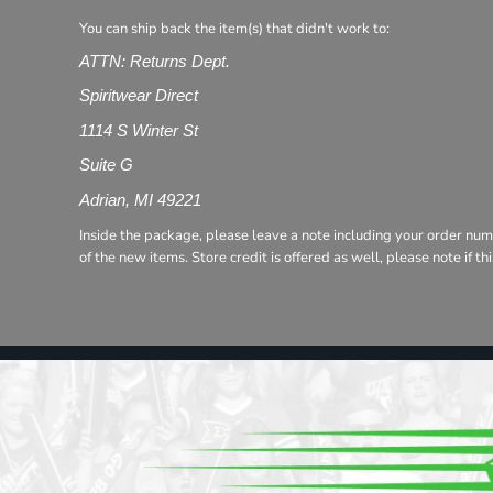
Register
You can ship back the item(s) that didn't work to:
Cart: 0 item
ATTN: Returns Dept.
Spiritwear Direct
1114 S Winter St
Suite G
Adrian, MI 49221
Inside the package, please leave a note including your order num
of the new items. Store credit is offered as well, please note if t