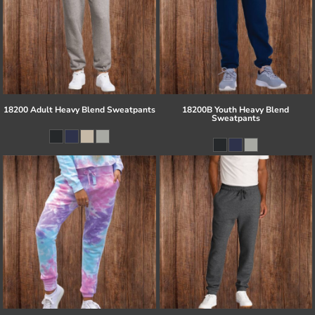
18200 Adult Heavy Blend Sweatpants
18200B Youth Heavy Blend
Sweatpants