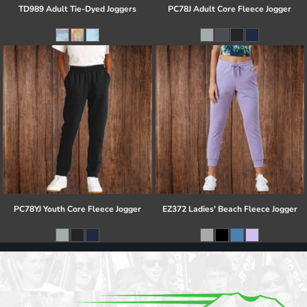
TD989 Adult Tie-Dyed Joggers
PC78J Adult Core Fleece Jogger
PC78YJ Youth Core Fleece Jogger
EZ372 Ladies' Beach Fleece Jogger