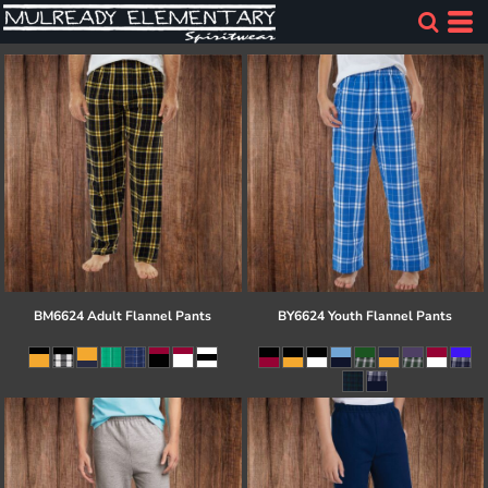
BM6624 Adult Flannel Pants
BY6624 Youth Flannel Pants