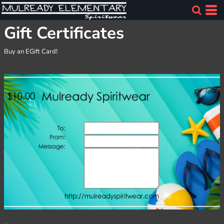
Gift Certificates
Buy an EGift Card!