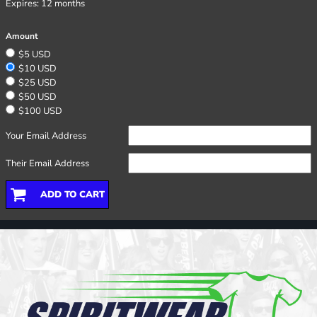
Expires:
12 months
Amount
$5 USD
$10 USD
$25 USD
$50 USD
$100 USD
Your Email Address
Their Email Address
ADD TO CART