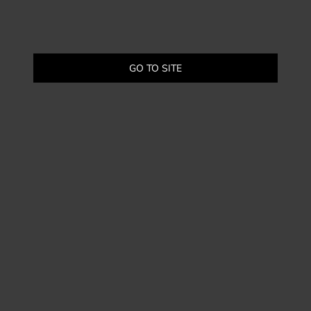
GO TO SITE