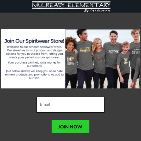
JOIN NOW