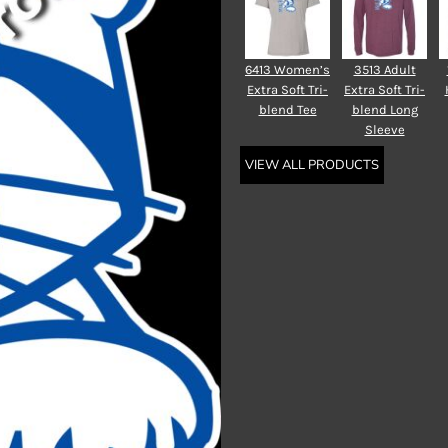
6413 Women’s
3513 Adult
Extra Soft Tri-
Extra Soft Tri-
blend Tee
blend Long
Sleeve
VIEW ALL PRODUCTS