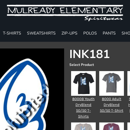
T-SHIRTS
SWEATSHIRTS
ZIP-UPS
POLOS
PANTS
SHO
INK181
Select Product
8000B Youth
8000 Adult
DryBlend
DryBlend
50/50 T-
50/50 T-Shirt
Shirts