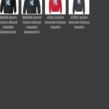
18500 Adult
18500B Youth
3719 Unisex
3719Y Youth
Heavy Blend
Heavy Blend
Sponge Fleece
Sponge Fleece
Hooded
Hooded
Hoodie
Hoodie
Sweatshirt
Sweatshirt