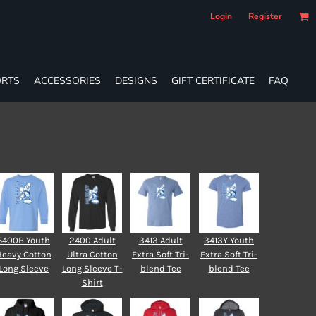
Login
Register
RTS
ACCESSORIES
DESIGNS
GIFT CERTIFICATE
FAQ
5400B Youth
2400 Adult
3413 Adult
3413Y Youth
Heavy Cotton
Ultra Cotton
Extra Soft Tri-
Extra Soft Tri-
Long Sleeve
Long Sleeve T-
blend Tee
blend Tee
Shirt