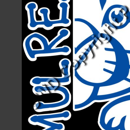
Register
Cart: 0 item