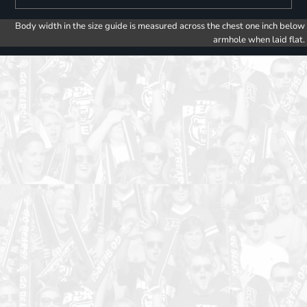
Body width in the size guide is measured across the chest one inch below
armhole when laid flat.