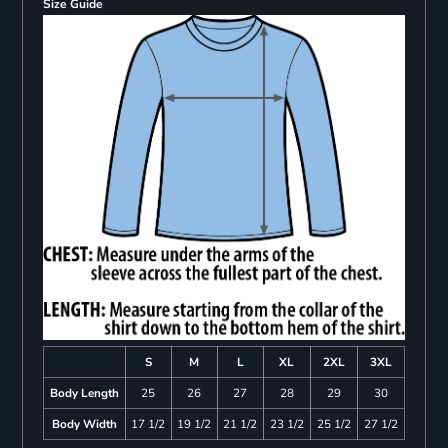
Size Guide
S
M
L
XL
2XL
3XL
Body Length
25
26
27
28
29
30
Body Width
17 1/2
19 1/2
21 1/2
23 1/2
25 1/2
27 1/2