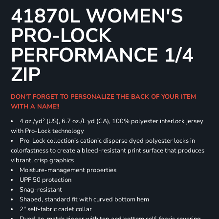
41870L WOMEN'S
PRO-LOCK
PERFORMANCE 1/4
ZIP
DON'T FORGET TO PERSONALIZE THE BACK OF YOUR ITEM
WITH A NAME!!
4 oz./yd² (US), 6.7 oz./L yd (CA), 100% polyester interlock jersey
with Pro-Lock technology
Pro-Lock collection’s cationic disperse dyed polyester locks in
colorfastness to create a bleed-resistant print surface that produces
vibrant, crisp graphics
Moisture-management properties
UPF 50 protection
Snag-resistant
Shaped, standard fit with curved bottom hem
2" self-fabric cadet collar