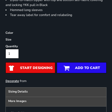
Dyed-to-match zipper with top and bottom self-fabric covering
and locking YKK pull in Black
Hemmed long sleeves
Tear away label for comfort and relabeling
Color
Size
Quantity
START DESIGNING
ADD TO CART
from
Decorate
Sizing Details
More Images