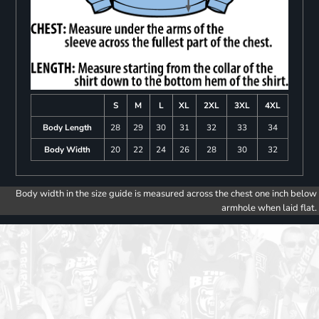
S
M
L
XL
2XL
3XL
4XL
Body Length
28
29
30
31
32
33
34
Body Width
20
22
24
26
28
30
32
Body width in the size guide is measured across the chest one inch below
armhole when laid flat.