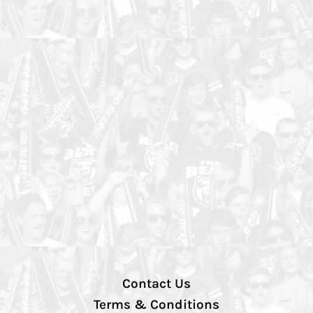
Contact Us
Terms & Conditions