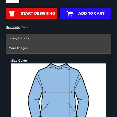
START DESIGNING
ADD TO CART
from
Decorate
Sizing Details
More Images
Size Guide