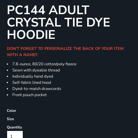
PC144 ADULT
CRYSTAL TIE DYE
HOODIE
DON'T FORGET TO PERSONALIZE THE BACK OF YOUR ITEM
WITH A NAME!!
7.8-ounce, 80/20 cotton/poly fleece
Sewn with dyeable thread
Individually hand dyed
Self-fabric lined hood
Dyed-to-match drawcords
Front pouch pocket
Color
Size
Quantity