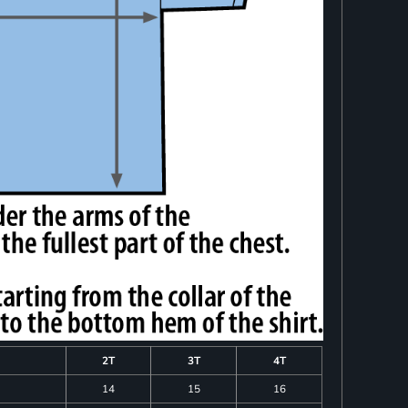
2T
3T
4T
14
15
16