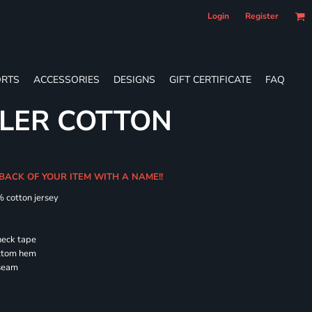
Login
Register
RTS
ACCESSORIES
DESIGNS
GIFT CERTIFICATE
FAQ
LER COTTON
 BACK OF YOUR ITEM WITH A NAME!!
% cotton jersey
neck tape
ottom hem
 seam