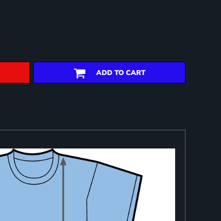
ADD TO CART