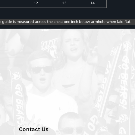
12
13
14
e guide is measured across the chest one inch below armhole when laid flat.
Contact Us