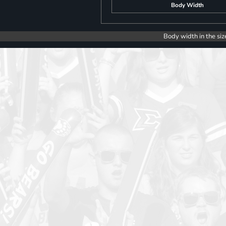
Body Width
Body width in the siz