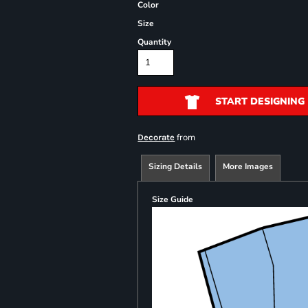
Color
Size
Quantity
START DESIGNING
from
Decorate
Sizing Details
More Images
Size Guide