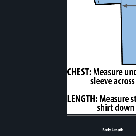
Body Length