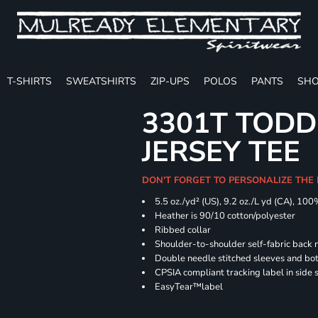
T-SHIRTS
SWEATSHIRTS
ZIP-UPS
POLOS
PANTS
SHO
3301T TODD
JERSEY TEE
DON'T FORGET TO PERSONALIZE THE
5.5 oz./yd² (US), 9.2 oz./L yd (CA), 100
Heather is 90/10 cotton/polyester
Ribbed collar
Shoulder-to-shoulder self-fabric back 
Double needle stitched sleeves and b
CPSIA compliant tracking label in side
EasyTear™label