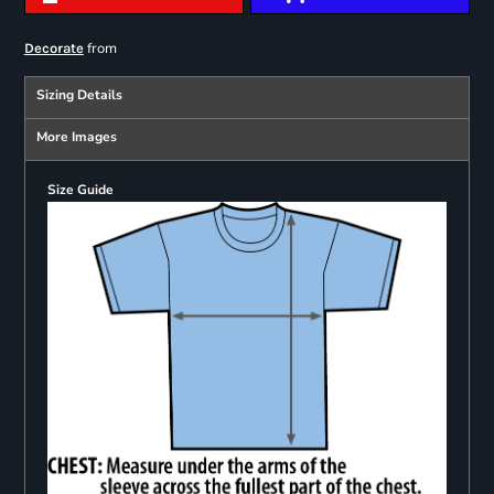
from
Decorate
Sizing Details
More Images
Size Guide