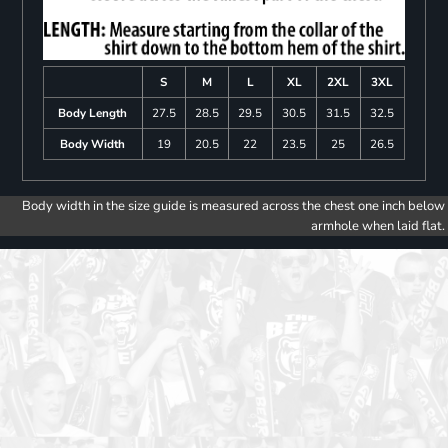
S
M
L
XL
2XL
3XL
Body Length
27.5
28.5
29.5
30.5
31.5
32.5
Body Width
19
20.5
22
23.5
25
26.5
Body width in the size guide is measured across the chest one inch below
armhole when laid flat.