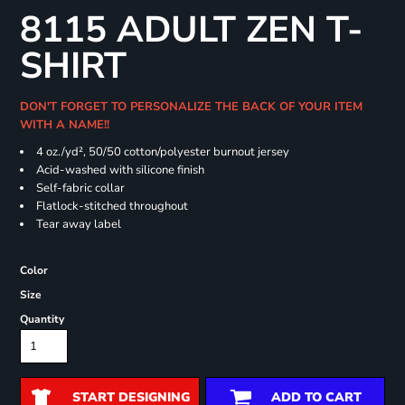
8115 ADULT ZEN T-
SHIRT
DON'T FORGET TO PERSONALIZE THE BACK OF YOUR ITEM
WITH A NAME!!
4 oz./yd², 50/50 cotton/polyester burnout jersey
Acid-washed with silicone finish
Self-fabric collar
Flatlock-stitched throughout
Tear away label
Color
Size
Quantity
START DESIGNING
ADD TO CART