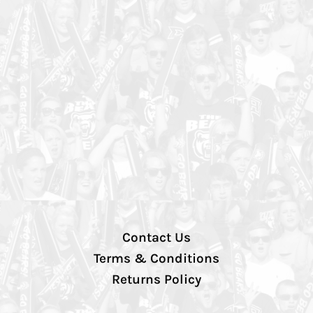
Contact Us
Terms & Conditions
Returns Policy