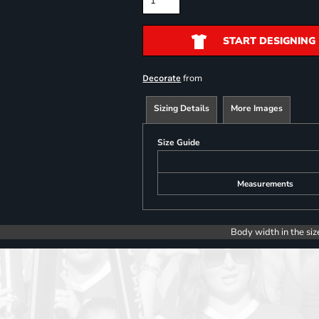
START DESIGNING
from
Decorate
Sizing Details
More Images
Size Guide
Measurements
Body width in the siz