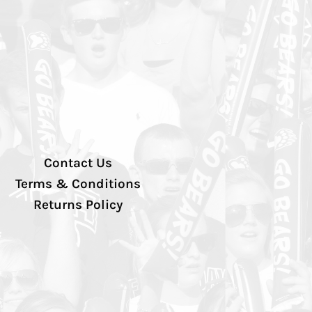
Contact Us
Terms & Conditions
Returns Policy