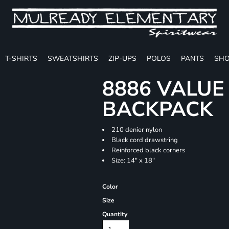
T-SHIRTS
SWEATSHIRTS
ZIP-UPS
POLOS
PANTS
SHO
8886 VALU
BACKPACK
210 denier nylon
Black cord drawstring
Reinforced black corners
Size: 14" x 18"
Color
Size
Quantity