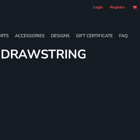
Login
Register
RTS
ACCESSORIES
DESIGNS
GIFT CERTIFICATE
FAQ
E DRAWSTRING