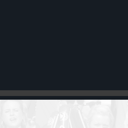
Register
Cart: 0 item