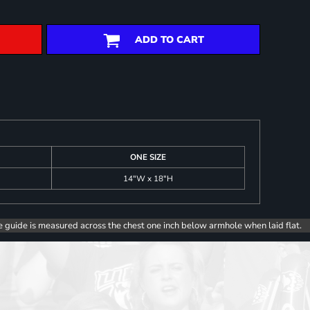
ADD TO CART
ONE SIZE
14"W x 18"H
e guide is measured across the chest one inch below armhole when laid flat.