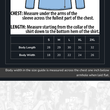
S
M
L
XL
2XL
Body Length
28
29
30
31
32
Body Width
18
20
22
24
26
Body width in the size guide is measured across the chest one inch below
armhole when laid flat.