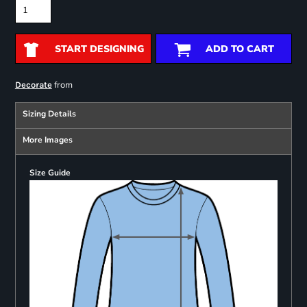
START DESIGNING
ADD TO CART
from
Decorate
Sizing Details
More Images
Size Guide