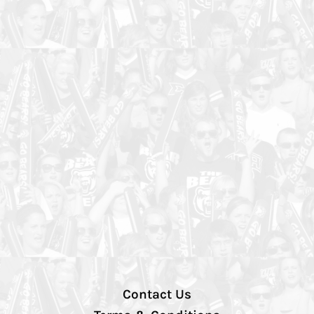
Contact Us