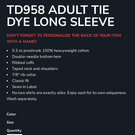
TD958 ADULT TIE
DYE LONG SLEEVE
DON'T FORGET TO PERSONALIZE THE BACK OF YOUR ITEM
WITH A NAME!!
5.3 oz preshrunk 100% heavyweight cotton
Double-needle bottom hem
Ribbed cuffs
Taped neck and shoulders
7/8" rib collar
Classic fit
Sewn in Label
No two shirts are exactly alike. Enjoy each for its own uniqueness.
Wash separately.
Color
Size
Quantity