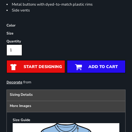
Metal buttons with dyed-to-match plastic rims
Side vents
Color
Size
Quantity
START DESIGNING
ADD TO CART
from
Decorate
Sizing Details
More Images
Size Guide