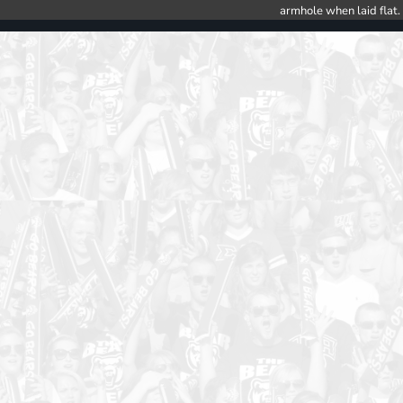
armhole when laid flat.