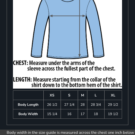
XS
S
M
L
XL
Body Length
26 1/2
27 1/4
28
28 3/4
29 1/2
Body Width
15 1/4
16
17
18
19 1/2
Body width in the size guide is measured across the chest one inch below