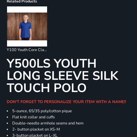
Related Products
Y100 Youth Core Classic Pique Polo
Y500LS YOUTH
LONG SLEEVE SILK
TOUCH POLO
DON'T FORGET TO PERSONALIZE YOUR ITEM WITH A NAME!!
5-ounce, 65/35 poly/cotton pique
Flat knit collar and cuffs
Double-needle armhole seams and hem
2- button placket on XS-M
3-button placket on L-XL